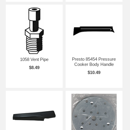
Presto 85454 Pressure
1058 Vent Pipe
Cooker Body Handle
$8.49
$10.49