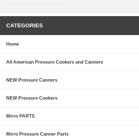
CATEGORIES
Home
All American Pressure Cookers and Canners
NEW Pressure Canners
NEW Pressure Cookers
Mirro PARTS
Mirro Pressure Canner Parts