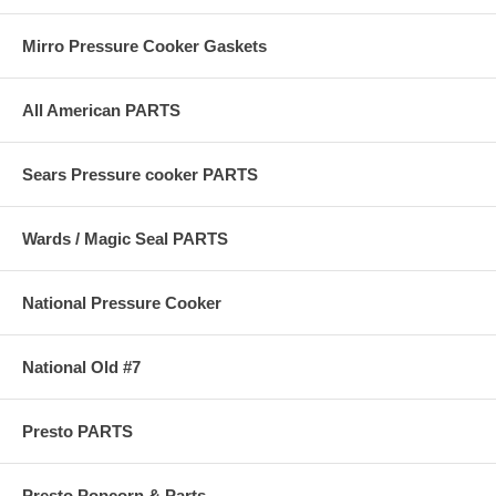
Mirro Pressure Cooker Gaskets
All American PARTS
Sears Pressure cooker PARTS
Wards / Magic Seal PARTS
National Pressure Cooker
National Old #7
Presto PARTS
Presto Popcorn & Parts