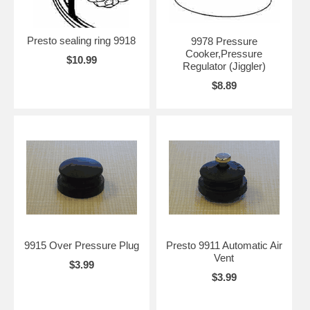
Presto sealing ring 9918
9978 Pressure
Cooker,Pressure
$10.99
Regulator (Jiggler)
$8.89
9915 Over Pressure Plug
Presto 9911 Automatic Air
Vent
$3.99
$3.99