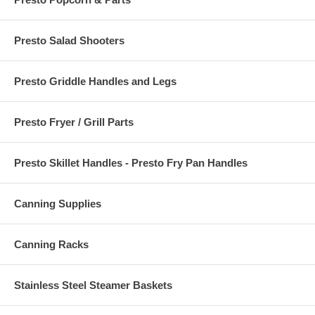
Presto Salad Shooters
Presto Griddle Handles and Legs
Presto Fryer / Grill Parts
Presto Skillet Handles - Presto Fry Pan Handles
Canning Supplies
Canning Racks
Stainless Steel Steamer Baskets