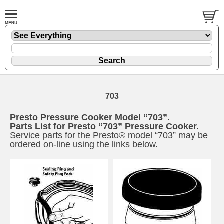
703
Presto Pressure Cooker Model “703”.
Parts List for Presto “703” Pressure Cooker.
Service parts for the Presto® model “703” may be
ordered on-line using the links below.