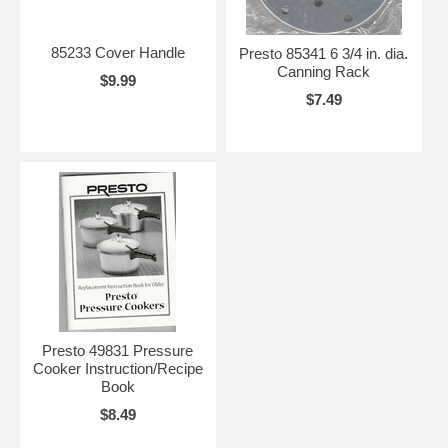
85233 Cover Handle
Presto 85341 6 3/4 in. dia.
Canning Rack
$9.99
$7.49
Presto 49831 Pressure
Cooker Instruction/Recipe
Book
$8.49