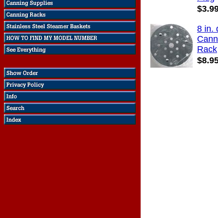
$3.9
8 in. 
Cann
Rack
$8.9