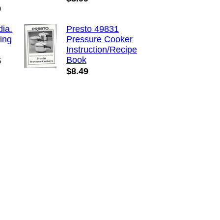
9
dia.
Presto 49831
ing
Pressure Cooker
Instruction/Recipe
Book
5
$8.49