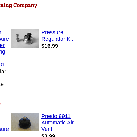
s
Pressure
sure
Regulator Kit
er
$16.99
ng
01
lar
:
49
:
9
Presto 9911
Automatic Air
sure
Vent
$3.99