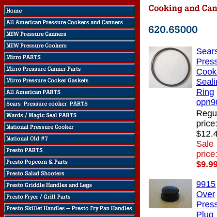
Sear
Pres
Cook
Seali
Ring
opn9
Regu
price
$12.
Sale
price
$9.9
9915
Over
Pres
Plug