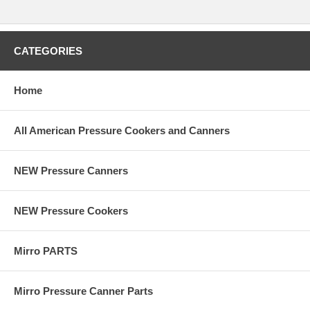
CATEGORIES
Home
All American Pressure Cookers and Canners
NEW Pressure Canners
NEW Pressure Cookers
Mirro PARTS
Mirro Pressure Canner Parts