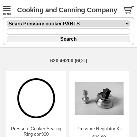
Cooking and Canning Company
620.46200 (6QT)
Pressure Cooker Sealing
Pressure Regulator Kit
Ring opn900