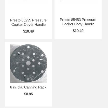
Presto 85453 Pressure
Presto 85239 Pressure
Cooker Body Handle
Cooker Cover Handle
$10.49
$10.49
8 in. dia. Canning Rack
$8.95