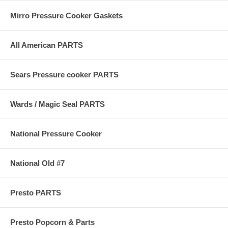
Mirro Pressure Cooker Gaskets
All American PARTS
Sears Pressure cooker PARTS
Wards / Magic Seal PARTS
National Pressure Cooker
National Old #7
Presto PARTS
Presto Popcorn & Parts