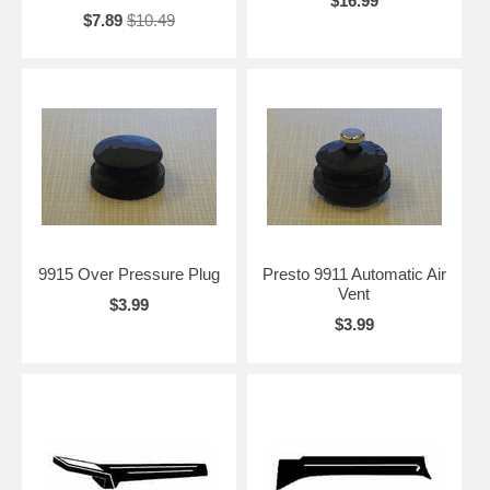
$16.99
$7.89
$10.49
9915 Over Pressure Plug
Presto 9911 Automatic Air
Vent
$3.99
$3.99