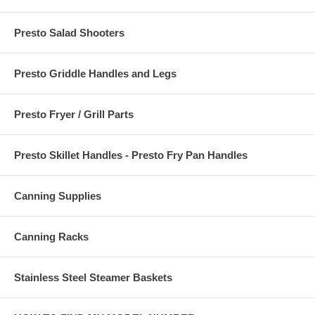
Presto Salad Shooters
Presto Griddle Handles and Legs
Presto Fryer / Grill Parts
Presto Skillet Handles - Presto Fry Pan Handles
Canning Supplies
Canning Racks
Stainless Steel Steamer Baskets