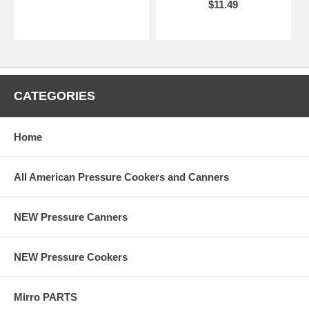
$11.49
CATEGORIES
Home
All American Pressure Cookers and Canners
NEW Pressure Canners
NEW Pressure Cookers
Mirro PARTS