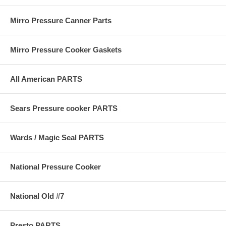
Mirro Pressure Canner Parts
Mirro Pressure Cooker Gaskets
All American PARTS
Sears Pressure cooker PARTS
Wards / Magic Seal PARTS
National Pressure Cooker
National Old #7
Presto PARTS