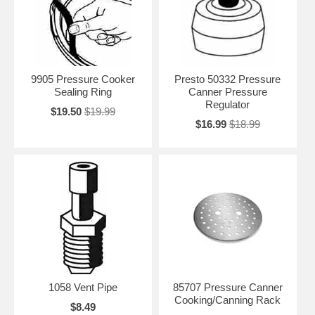
9905 Pressure Cooker
Presto 50332 Pressure
Sealing Ring
Canner Pressure
Regulator
$19.50
$19.99
$16.99
$18.99
1058 Vent Pipe
85707 Pressure Canner
Cooking/Canning Rack
$8.49