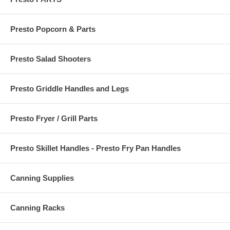
Presto Popcorn & Parts
Presto Salad Shooters
Presto Griddle Handles and Legs
Presto Fryer / Grill Parts
Presto Skillet Handles - Presto Fry Pan Handles
Canning Supplies
Canning Racks