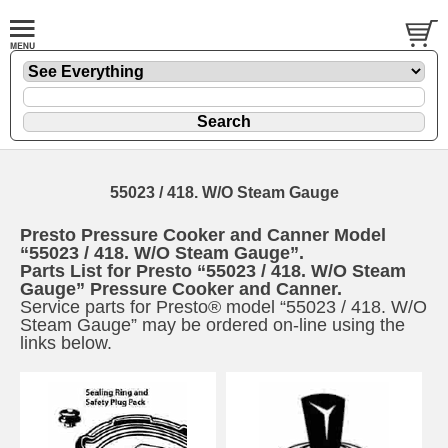
55023 / 418. W/O Steam Gauge
Presto Pressure Cooker and Canner Model
“55023 / 418. W/O Steam Gauge”.
Parts List for Presto “55023 / 418. W/O Steam
Gauge” Pressure Cooker and Canner.
Service parts for Presto® model “55023 / 418. W/O
Steam Gauge” may be ordered on-line using the
links below.