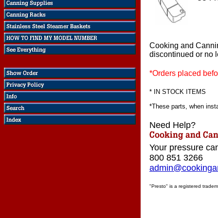
Cooking and Canni
discontinued or no 
*Orders placed befo
* IN STOCK ITEMS
*These parts, when instal
Need Help?
Your pressure can
800 851 3266
admin@cookingan
"Presto" is a registered tradem