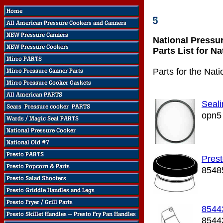
National Pressu
Parts List for N
Parts for the Nat
Seali
opn5
Prest
8548
8544
8544