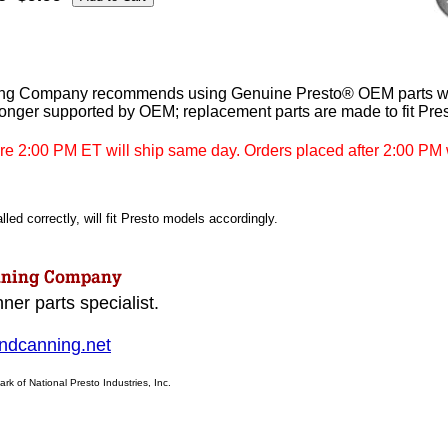
ng Company recommends using Genuine Presto® OEM parts whe
longer supported by OEM; replacement parts are made to fit Pre
re 2:00 PM ET will ship same day. Orders placed after 2:00 PM w
led correctly, will fit Presto models accordingly.
ner parts specialist.
dcanning.net
ark of National Presto Industries, Inc.