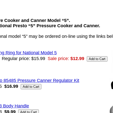
re Cooker and Canner Model “5”.
ational Presto “5” Pressure Cooker and Canner.
ional model “5” may be ordered on-line using the links be
ng Ring for National Model 5
Regular price: $15.99
Sale price:
$12.99
o 85485 Pressure Canner Regulator Kit
5
$16.99
3 Body Handle
3
$9.99