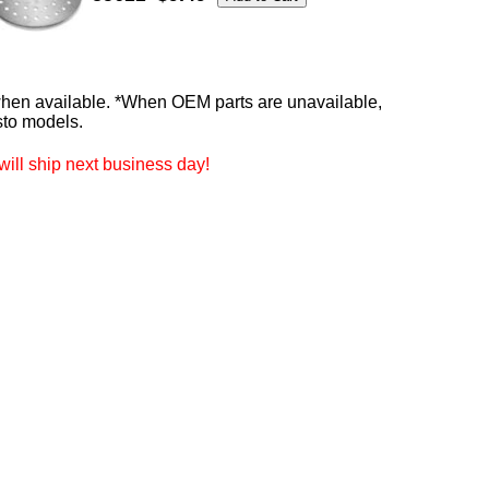
n available. *When OEM parts are unavailable,
sto models.
ill ship next business day!