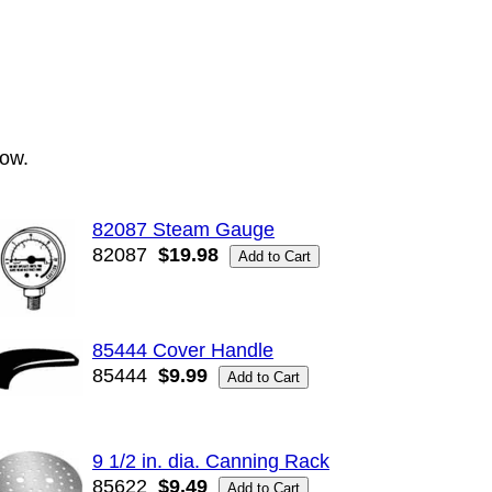
low.
82087 Steam Gauge
82087
$19.98
85444 Cover Handle
85444
$9.99
9 1/2 in. dia. Canning Rack
85622
$9.49