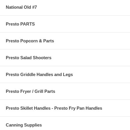
National Old #7
Presto PARTS
Presto Popcorn & Parts
Presto Salad Shooters
Presto Griddle Handles and Legs
Presto Fryer / Grill Parts
Presto Skillet Handles - Presto Fry Pan Handles
Canning Supplies