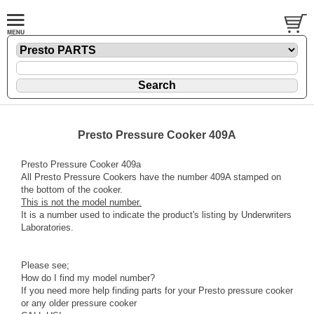
Presto Pressure Cooker 409A
Presto Pressure Cooker 409a
All Presto Pressure Cookers have the number 409A stamped on
the bottom of the cooker.
This is not the model number.
It is a number used to indicate the product's listing by Underwriters
Laboratories.
Please see;
How do I find my model number?
If you need more help finding parts for your Presto pressure cooker
or any older pressure cooker