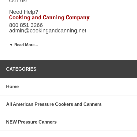
CALL US!
Need Help?
800 851 3266
admin@cookingandcanning.net
Your Presto pressure cooker parts specialist.
▼ Read More...
*Orders placed before 2:00 PM ET will ship
same day. Orders placed after 2:00 PM will
ship next business day!
Presto® Pressure Cooker Parts
CATEGORIES
Presto® Pressure Canner Parts
Home
*Presto® is a registered trademark of National Presto Industries
Inc.
All American Pressure Cookers and Canners
Cooking and Canning Company is a reseller of National Presto®
products.
NEW Pressure Canners