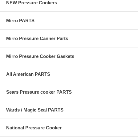
NEW Pressure Cookers
Mirro PARTS
Mirro Pressure Canner Parts
Mirro Pressure Cooker Gaskets
All American PARTS
Sears Pressure cooker PARTS
Wards / Magic Seal PARTS
National Pressure Cooker