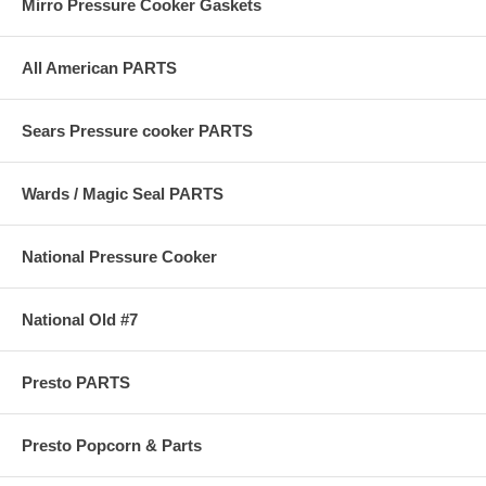
Mirro Pressure Cooker Gaskets
All American PARTS
Sears Pressure cooker PARTS
Wards / Magic Seal PARTS
National Pressure Cooker
National Old #7
Presto PARTS
Presto Popcorn & Parts