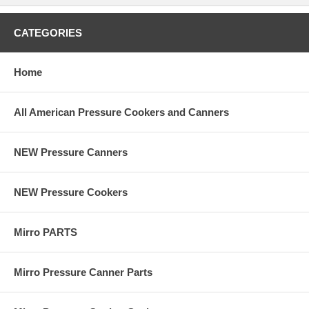
CATEGORIES
Home
All American Pressure Cookers and Canners
NEW Pressure Canners
NEW Pressure Cookers
Mirro PARTS
Mirro Pressure Canner Parts