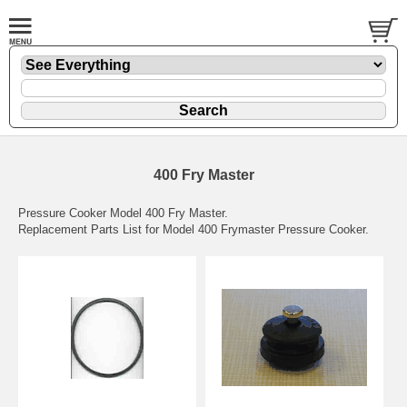
400 Fry Master
Pressure Cooker Model 400 Fry Master.
Replacement Parts List for Model 400 Frymaster Pressure Cooker.