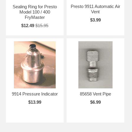
Presto 9911 Automatic Air
Sealing Ring for Presto
Vent
Model 100 / 400
FryMaster
$3.99
$12.49
$15.95
9914 Pressure Indicator
85658 Vent Pipe
$13.99
$6.99