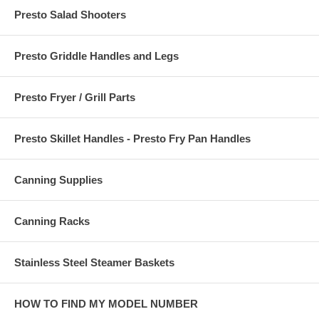
Presto Salad Shooters
Presto Griddle Handles and Legs
Presto Fryer / Grill Parts
Presto Skillet Handles - Presto Fry Pan Handles
Canning Supplies
Canning Racks
Stainless Steel Steamer Baskets
HOW TO FIND MY MODEL NUMBER