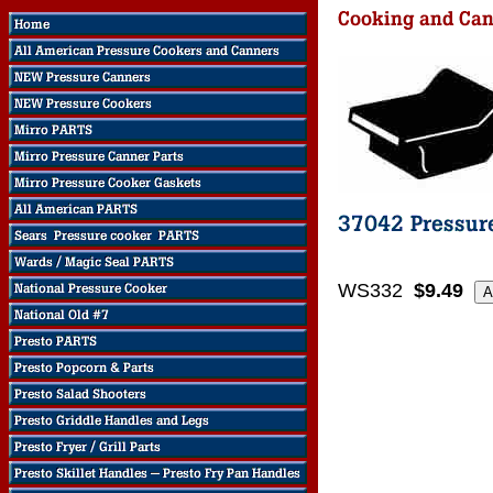
WS332
$9.49