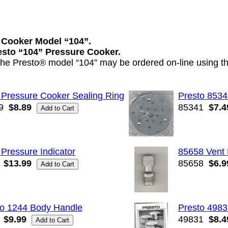
 Cooker Model “104”.
resto “104” Pressure Cooker.
 the Presto® model “104” may be ordered on-line using th
 Pressure Cooker Sealing Ring
Presto 8534
9
$8.89
85341
$7.4
Pressure Indicator
85658 Vent 
$13.99
85658
$6.9
to 1244 Body Handle
Presto 4983
$9.99
49831
$8.4