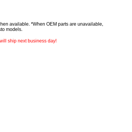
n available. *When OEM parts are unavailable,
sto models.
ill ship next business day!