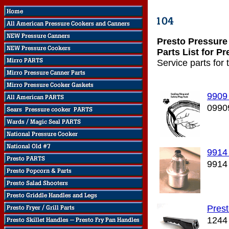
Presto Pressure
Parts List for P
Service parts for
9909
0990
9914 
9914
Pres
1244