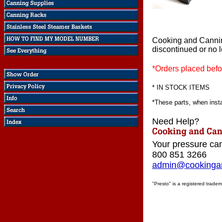
Cooking and Canni
discontinued or no 
*Orders placed befo
* IN STOCK ITEMS
*These parts, when instal
Need Help?
Your pressure can
800 851 3266
admin@cookingan
"Presto" is a registered tradem