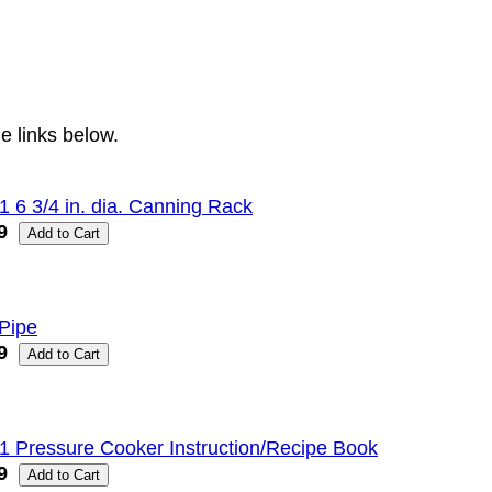
e links below.
1 6 3/4 in. dia. Canning Rack
9
Pipe
9
1 Pressure Cooker Instruction/Recipe Book
9