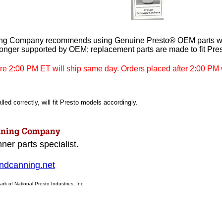
ng Company recommends using Genuine Presto® OEM parts whe
longer supported by OEM; replacement parts are made to fit Pre
re 2:00 PM ET will ship same day. Orders placed after 2:00 PM w
led correctly, will fit Presto models accordingly.
ner parts specialist.
dcanning.net
ark of National Presto Industries, Inc.