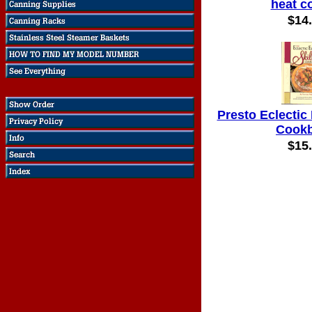
heat c
$14
Presto Eclectic 
Cook
$15