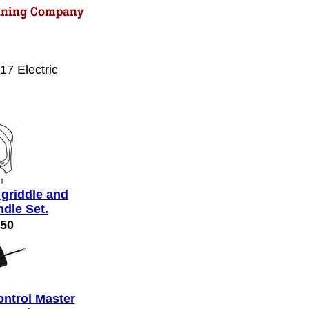
17 Electric
 griddle and
ndle Set.
.50
ontrol Master