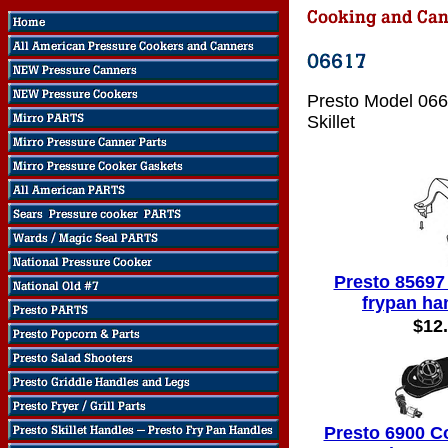
Presto Model 066
Skillet
Presto 85697
frypan ha
$12
Presto 6900 C