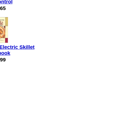
ontrol
.65
Electric Skillet
book
.99