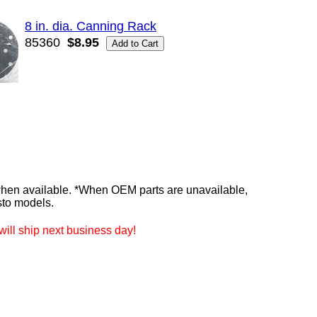
8 in. dia. Canning Rack
85360
$8.95
n available. *When OEM parts are unavailable,
sto models.
ill ship next business day!