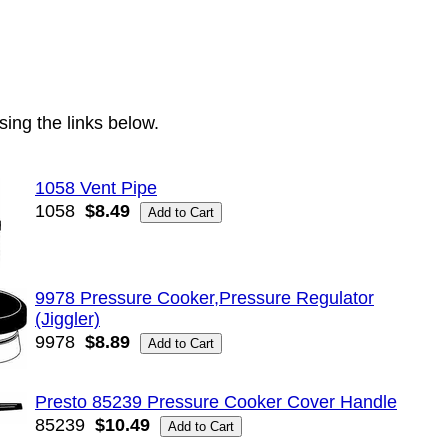
ing the links below.
1058 Vent Pipe
1058
$8.49
9978 Pressure Cooker,Pressure Regulator
(Jiggler)
9978
$8.89
Presto 85239 Pressure Cooker Cover Handle
85239
$10.49