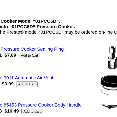
e Cooker Model “01PCC6D”.
Presto “01PCC6D” Pressure Cooker.
 the Presto® model “01PCC6D” may be ordered on-line us
 Pressure Cooker Sealing Ring
1
$7.89
o 9911 Automatic Air Vent
$3.99
to 85453 Pressure Cooker Body Handle
3
$10.49