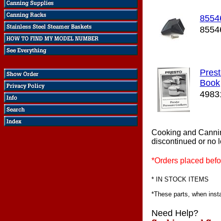
8554
8554
Prest
Book
4983
Cooking and Canni
discontinued or no 
*Orders placed befo
* IN STOCK ITEMS
*These parts, when instal
Need Help?