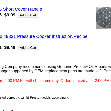
6 Short Cover Handle
6
$9.99
o 49831 Pressure Cooker Instruction/Recipe
1
$8.49
ng Company recommends using Genuine Presto® OEM parts whe
longer supported by OEM; replacement parts are made to fit Pre
re 2:00 PM ET will ship same day. Orders placed after 2:00 PM w
led correctly, will fit Presto models accordingly.