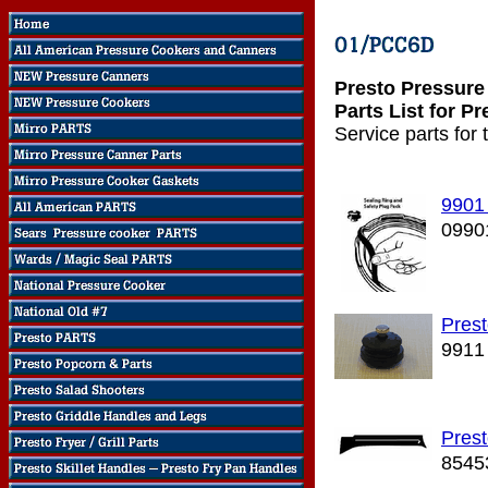
Presto Pressur
Parts List for 
Service parts for
9901
0990
Prest
9911
Pres
8545