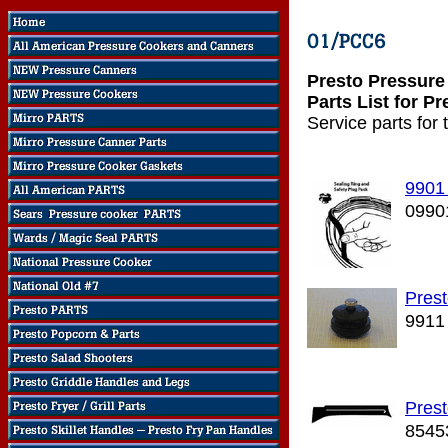
Presto Pressure
Parts List for P
Service parts for
9901
0990
Prest
9911
Pres
8545