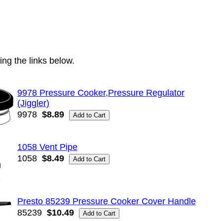
ng the links below.
9978 Pressure Cooker,Pressure Regulator
(Jiggler)
9978
$8.89
1058 Vent Pipe
1058
$8.49
Presto 85239 Pressure Cooker Cover Handle
85239
$10.49