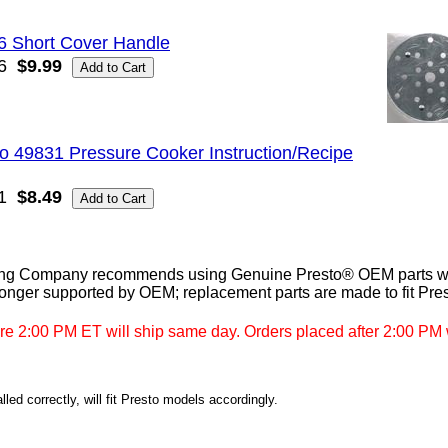
6 Short Cover Handle
6
$9.99
o 49831 Pressure Cooker Instruction/Recipe
1
$8.49
ng Company recommends using Genuine Presto® OEM parts whe
longer supported by OEM; replacement parts are made to fit Pre
re 2:00 PM ET will ship same day. Orders placed after 2:00 PM w
led correctly, will fit Presto models accordingly.