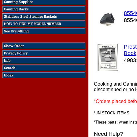
8554
8554
Prest
Book
4983
Cooking and Canni
discontinued or no 
*Orders placed befo
* IN STOCK ITEMS
*These parts, when instal
Need Help?