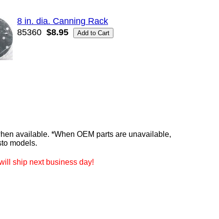
8 in. dia. Canning Rack
85360
$8.95
n available. *When OEM parts are unavailable,
sto models.
ill ship next business day!