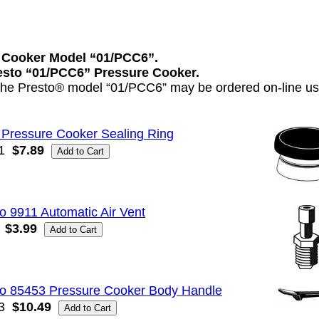
 Cooker Model “01/PCC6”.
resto “01/PCC6” Pressure Cooker.
 the Presto® model “01/PCC6” may be ordered on-line usi
 Pressure Cooker Sealing Ring
1
$7.89
o 9911 Automatic Air Vent
$3.99
to 85453 Pressure Cooker Body Handle
3
$10.49